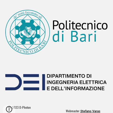
© 2023 D-Photon
Webmaster
Stefano Varas