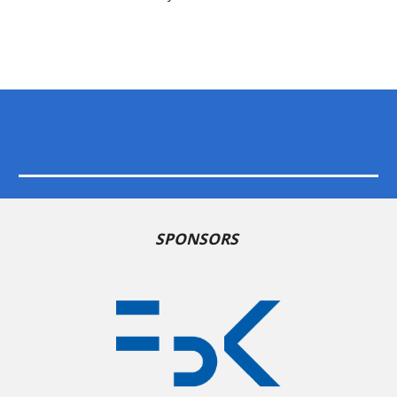
SPONSORS