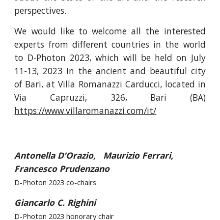
perspectives.
We would like to welcome all the interested
experts from different countries in the world
to D-Photon 2023, which will be held on July
11-13, 2023 in the ancient and beautiful city
of Bari, at Villa Romanazzi Carducci, located in
Via Capruzzi, 326, Bari (BA)
https://www.villaromanazzi.com/it/
Antonella D’Orazio, Maurizio Ferrari,
Francesco Prudenzano
D-Photon 2023 co-chairs
Giancarlo C. Righini
D-Photon 2023 honorary chair