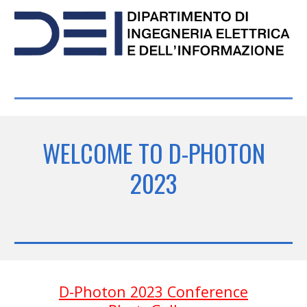
WELCOME TO D-PHOTON
2023
D-Photon 2023 Conference