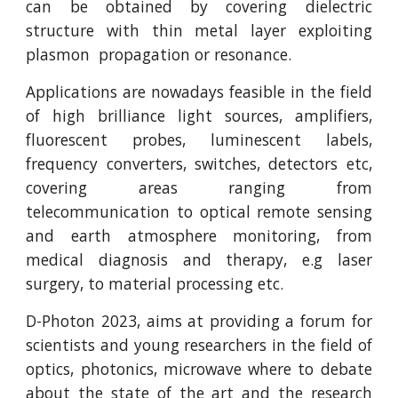
can be obtained by covering dielectric
structure with thin metal layer exploiting
plasmon propagation or resonance.
Applications are nowadays feasible in the field
of high brilliance light sources, amplifiers,
fluorescent probes, luminescent labels,
frequency converters, switches, detectors etc,
covering areas ranging from
telecommunication to optical remote sensing
and earth atmosphere monitoring, from
medical diagnosis and therapy, e.g laser
surgery, to material processing etc.
D-Photon 2023, aims at providing a forum for
scientists and young researchers in the field of
optics, photonics, microwave where to debate
about the state of the art and the research