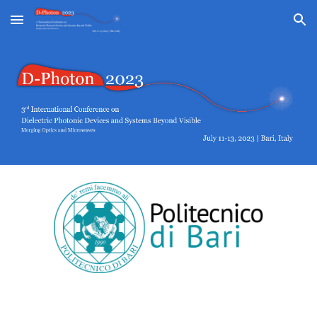
Skip to main content
Skip to navigation