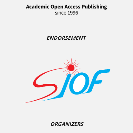
ENDORSEMENT
ORGANIZERS