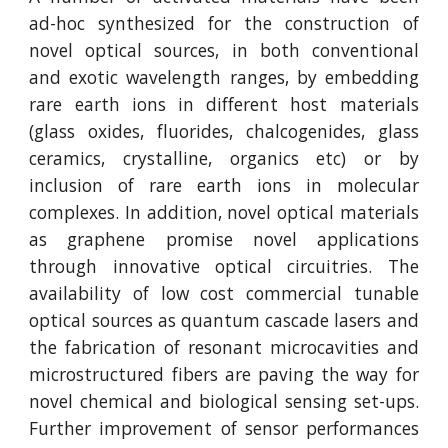
ad-hoc synthesized for the construction of
novel optical sources, in both conventional
and exotic wavelength ranges, by embedding
rare earth ions in different host materials
(glass oxides, fluorides, chalcogenides, glass
ceramics, crystalline, organics etc) or by
inclusion of rare earth ions in molecular
complexes. In addition, novel optical materials
as graphene promise novel applications
through innovative optical circuitries. The
availability of low cost commercial tunable
optical sources as quantum cascade lasers and
the fabrication of resonant microcavities and
microstructured fibers are paving the way for
novel chemical and biological sensing set-ups.
Further improvement of sensor performances