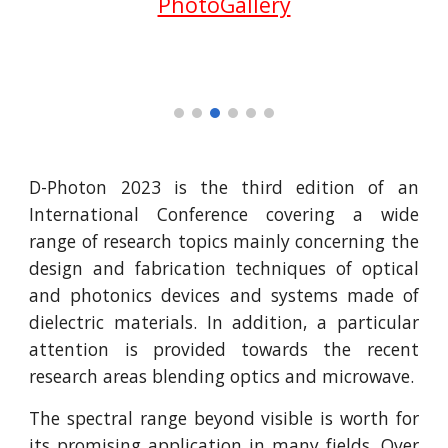
PhotoGallery
D-Photon 2023 is the third edition of an
International Conference covering a wide
range of research topics mainly concerning the
design and fabrication techniques of optical
and photonics devices and systems made of
dielectric materials. In addition, a particular
attention is provided towards the recent
research areas blending optics and microwave.
The spectral range beyond visible is worth for
its promising application in many fields. Over