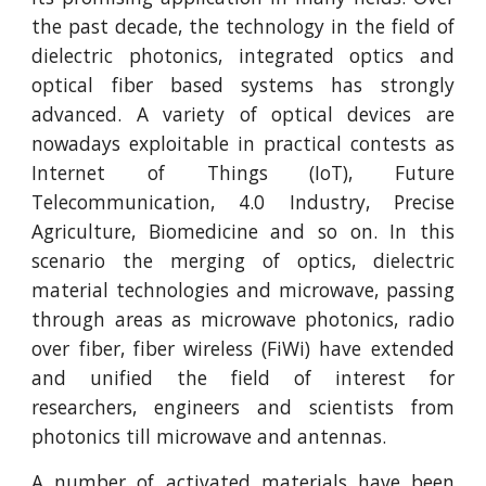
the past decade, the technology in the field of
dielectric photonics, integrated optics and
optical fiber based systems has strongly
advanced. A variety of optical devices are
nowadays exploitable in practical contests as
Internet of Things (IoT), Future
Telecommunication, 4.0 Industry, Precise
Agriculture, Biomedicine and so on. In this
scenario the merging of optics, dielectric
material technologies and microwave, passing
through areas as microwave photonics, radio
over fiber, fiber wireless (FiWi) have extended
and unified the field of interest for
researchers, engineers and scientists from
photonics till microwave and antennas.
A number of activated materials have been